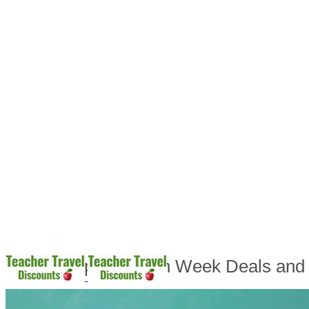
Teacher Appreciation Week Deals and 