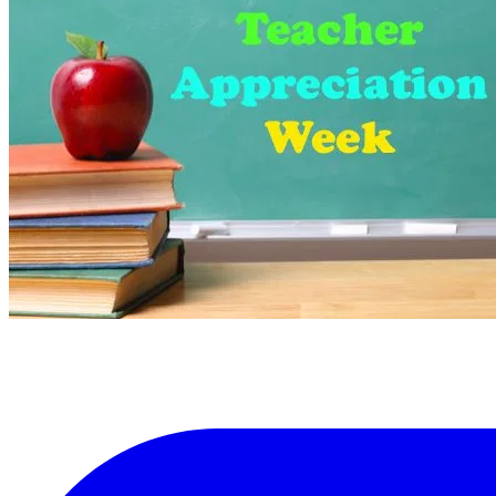
More...