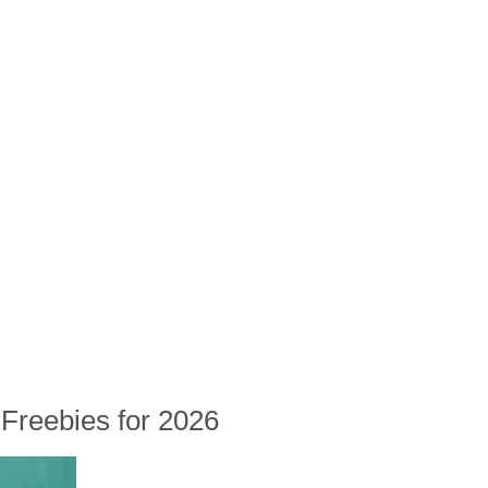
Freebies for 2026