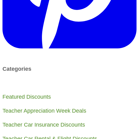
Categories
Featured Discounts
Teacher Appreciation Week Deals
​Teacher Car Insurance Discounts
Teacher Car Rental & Flight Discounts