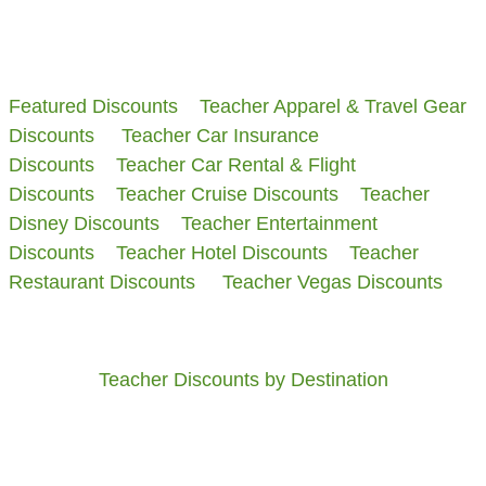
​Featured Discounts
Teacher Apparel & Travel Gear
Discounts
Teacher Car Insurance
Discounts
Teacher Car Rental & Flight
Discounts
Teacher Cruise Discounts
Teacher
Disney Discounts
Teacher Entertainment
Discounts
Teacher Hotel Discounts
Teacher
Restaurant Discounts
Teacher Vegas Discounts
Teacher Discounts by Destination