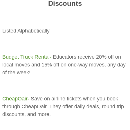
Discounts
Listed Alphabetically
​Budget Truck Rental-
Educators receive 20% off on
local moves and 15% off on one-way moves, any day
of the week!
CheapOair-
Save on airline tickets when you book
through CheapOair. They offer daily deals, round trip
discounts, and more.