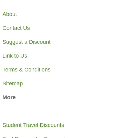
About
Contact Us
Suggest a Discount
Link to Us
Terms & Conditions
Sitemap
More
Student Travel Discounts