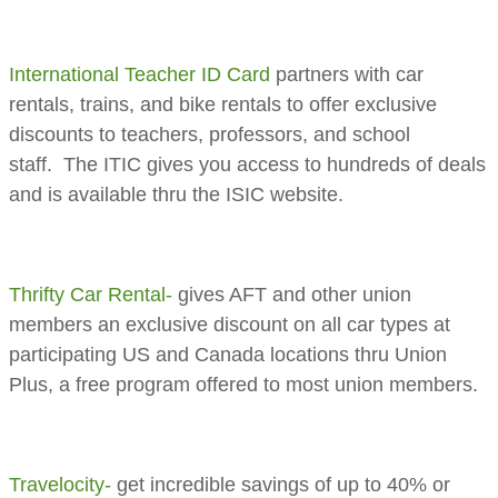
International Teacher ID Card
partners with car
rentals, trains, and bike rentals to offer exclusive
discounts to teachers, professors, and school
staff. The ITIC gives you access to hundreds of deals
and is available thru the ISIC website.
Thrifty Car Rental-
gives AFT and other union
members an exclusive discount on all car types at
participating US and Canada locations thru Union
Plus, a free program offered to most union members.
Travelocity-
get incredible savings of up to 40% or