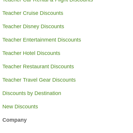
Teacher Cruise Discounts
Teacher Disney Discounts
Teacher Entertainment Discounts
Teacher Hotel Discounts
Teacher Restaurant Discounts
Teacher Travel Gear Discounts
Discounts by Destination
​New Discounts
Company