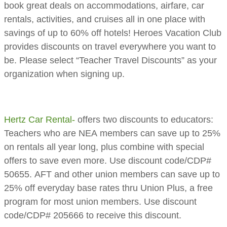
book great deals on accommodations, airfare, car
rentals, activities, and cruises all in one place with
savings of up to 60% off hotels! Heroes Vacation Club
provides discounts on travel everywhere you want to
be. ​Please select “Teacher Travel Discounts” as your
organization when signing up.
Hertz Car Rental-
offers two discounts to educators:
Teachers who are NEA members can save up to 25%
on rentals all year long, plus combine with special
offers to save even more. Use discount code/CDP#
50655. AFT and other union members can save up to
25% off everyday base rates thru Union Plus, a free
program for most union members. Use discount
code/CDP# 205666 to receive this discount.