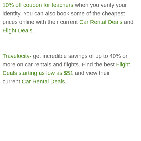
10% off coupon for teachers
when you verify your
identity. You can also book some of the cheapest
prices online with their current
Car Rental Deals
and
Flight Deals
.
Travelocity-
get incredible savings of up to 40% or
more on car rentals and flights. Find the best
Flight
Deals starting as low as $51
and view their
current
Car Rental Deals
.