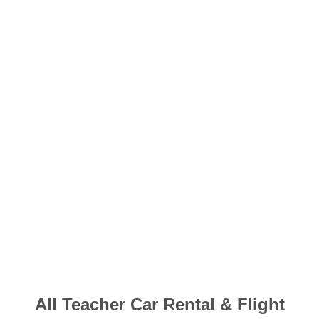
​All Teacher Car Rental & Flight