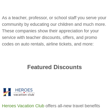
​As a teacher, professor, or school staff you serve your
community by educating our children and much more.
These companies show their appreciation for your
service with teacher discounts, offers, and promo
codes on auto rentals, airline tickets, and more:
Featured Discounts
Heroes Vacation Club
offers all-new travel benefits