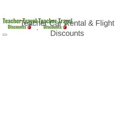
Teacher Car Rental & Flight
Discounts