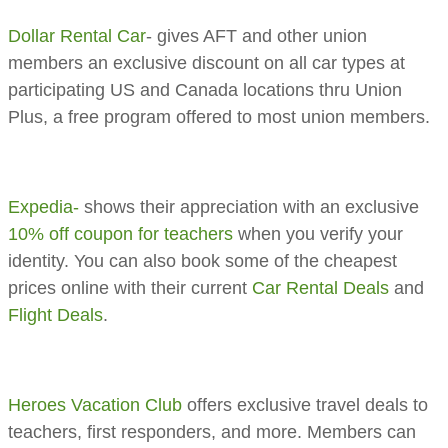
Dollar Rental Car
- gives AFT and other union
members an exclusive discount on all car types at
participating US and Canada locations thru Union
Plus, a free program offered to most union members.
Expedia-
shows their appreciation with an exclusive
10% off coupon for teachers
when you verify your
identity. You can also book some of the cheapest
prices online with their current
Car Rental Deals
and
Flight Deals
.
Heroes Vacation Club
offers exclusive travel deals to
teachers, first responders, and more. Members can