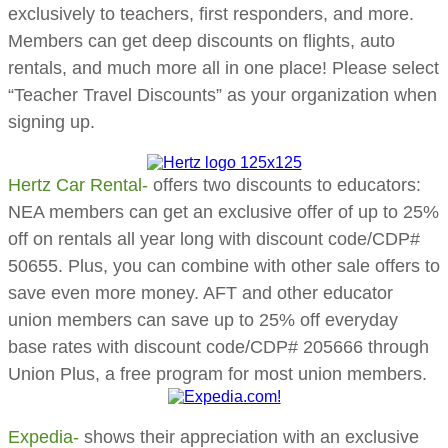
exclusively to teachers, first responders, and more.
Members can get deep discounts on flights, auto
rentals, and much more all in one place!
​Please select
“Teacher Travel Discounts” as your organization when
signing up.
Hertz Car Rental-
offers two discounts to educators:
NEA members can get an exclusive offer of up to 25%
off on rentals all year long with
discount code/CDP#
50655.
Plus, you can combine with other sale offers to
save even more money. AFT and other educator
union members can save up to 25% off everyday
base rates with
discount code/CDP# 205666
through
Union Plus, a free program for most union members.
Expedia-
shows their appreciation with an exclusive