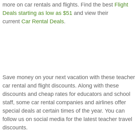
more on car rentals and flights. Find the best
Flight
Deals starting as low as $51
and view their
current
Car Rental Deals
.
​​​​Save money on your next vacation with these teacher
car rental and flight discounts. Along with these
discounts and cheap rates for educators and school
staff, some car rental companies and airlines offer
special deals at certain times of the year. You can
follow us on social media for the latest teacher travel
discounts.